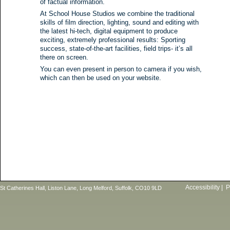
of factual information.
At School House Studios we combine the traditional
skills of film direction, lighting, sound and editing with
the latest hi-tech, digital equipment to produce
exciting, extremely professional results: Sporting
success, state-of-the-art facilities, field trips- it’s all
there on screen.
You can even present in person to camera if you wish,
which can then be used on your website.
Accessibility
|
P
St Catherines Hall, Liston Lane, Long Melford, Suffolk, CO10 9LD