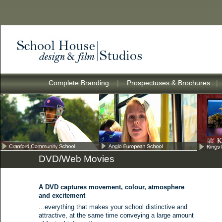
Complete Branding
|
Prospectuses & Brochures
DVD/Web Movies
A DVD captures movement, colour, atmosphere
and excitement
...everything that makes your school distinctive and
attractive, at the same time conveying a large amount